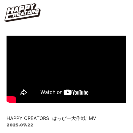
HOME
INFORMATION
PROFILE
SCHEDULE
VIDEO
DISCOGRAPHY
BLOG
MOVIE
PHOTO
Q&A
HAPPY CREATORS "はっぴー大作戦" MV
2025.07.22
会員登録
ログイン