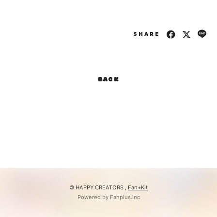
SHARE
BACK
© HAPPY CREATORS ,
Fan+Kit
Powered by Fanplus.inc